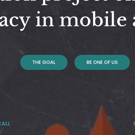
acy in mobile
THE GOAL
BE ONE OF US
CALL