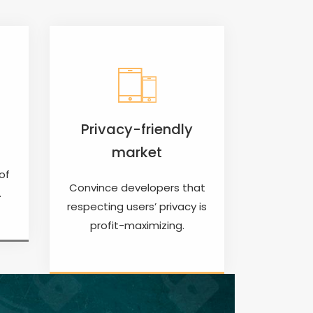
Privacy-friendly
market
of
Convince developers that
.
respecting users’ privacy is
profit-maximizing.