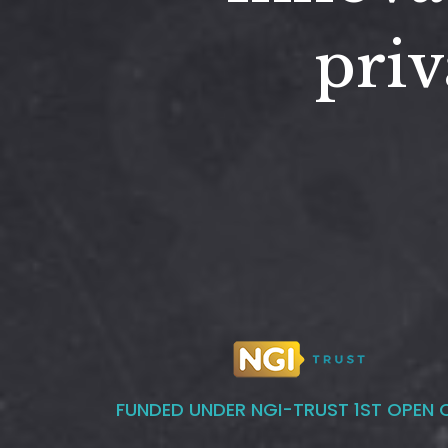
priv
FUNDED UNDER NGI-TRUST 1ST OPEN 