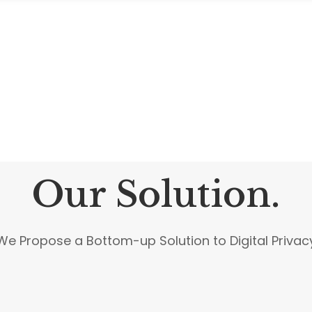
Our Solution.
We Propose a Bottom-up Solution to Digital Privac