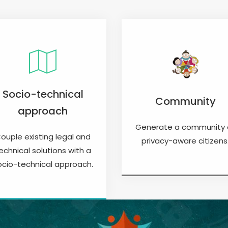
Socio-technical
Community
approach
Generate a community 
ouple existing legal and
privacy-aware citizens
echnical solutions with a
ocio-technical approach.