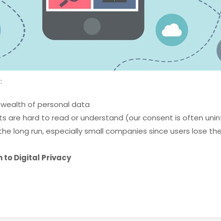
:
 wealth of personal data
s are hard to read or understand (our consent is often uni
the long run, especially small companies since users lose thei
to Digital Privacy