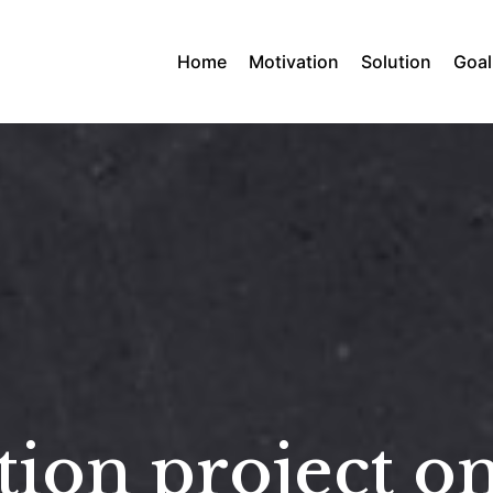
Home
Motivation
Solution
Goal
ion project on