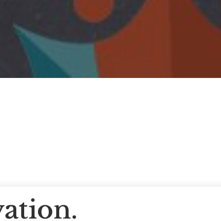
ation.