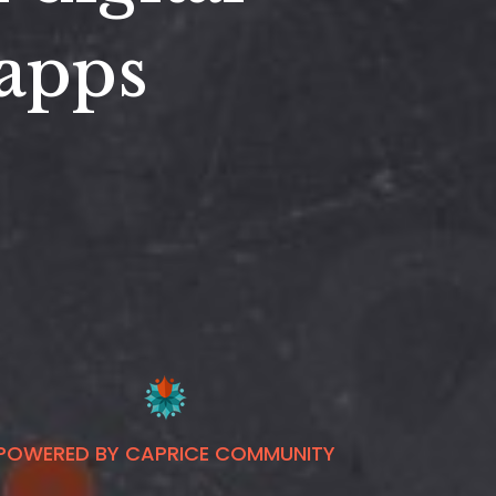
 apps
POWERED BY CAPRICE COMMUNITY