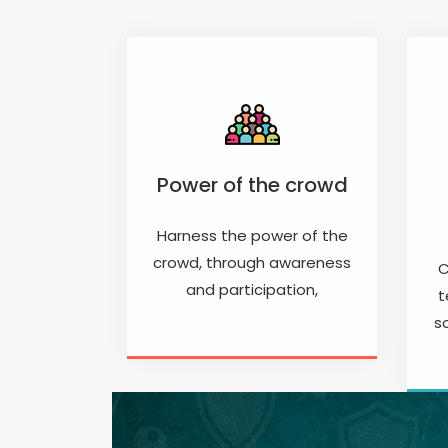
Power of the crowd
Harness the power of the
crowd, through awareness
C
and participation,
t
s