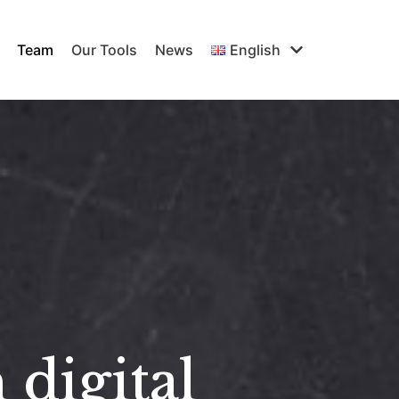
Team
Our Tools
News
English
 digital