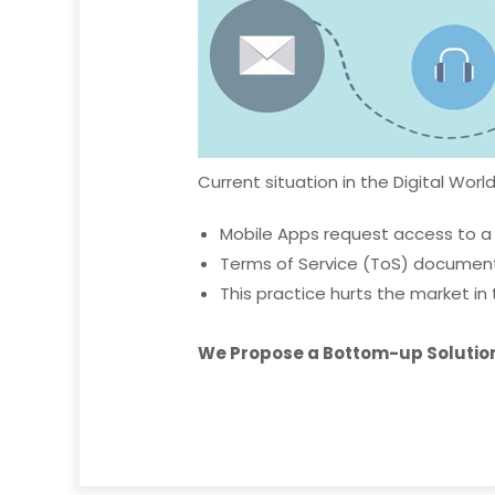
Current situation in the Digital World
Mobile Apps request access to a
Terms of Service (ToS) document
This practice hurts the market in 
We Propose a Bottom-up Solution 