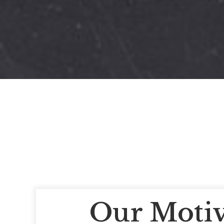
Our Motiv