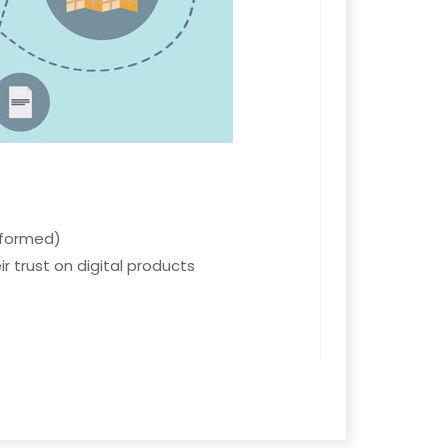
nformed)
r trust on digital products